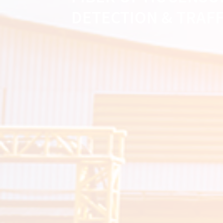
DETECTION & TRAF