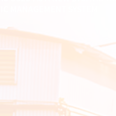
FIC MANAGEMENT SYSTEM