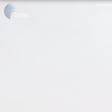
INNOVA