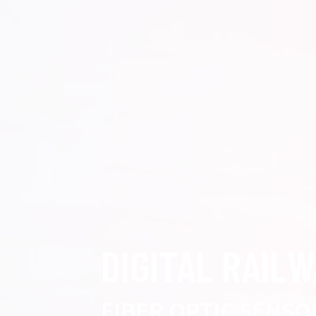
DIGITAL RAIL
FIBER OPTIC SENSO