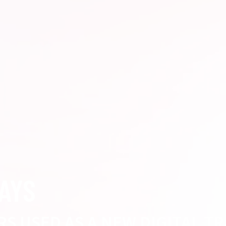
WAYS
RS USED AS A NEW DIGITAL TR