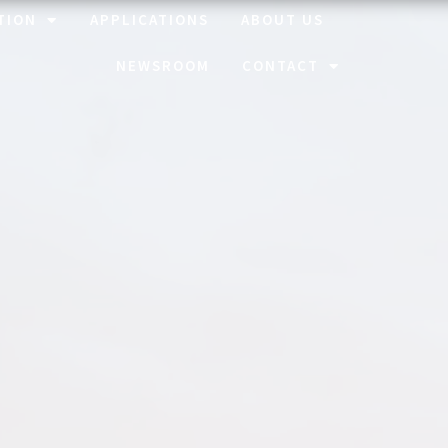
TION
APPLICATIONS
ABOUT US
NEWSROOM
CONTACT