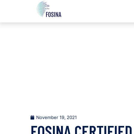
November 19, 2021
FOSINA CERTIFIED 