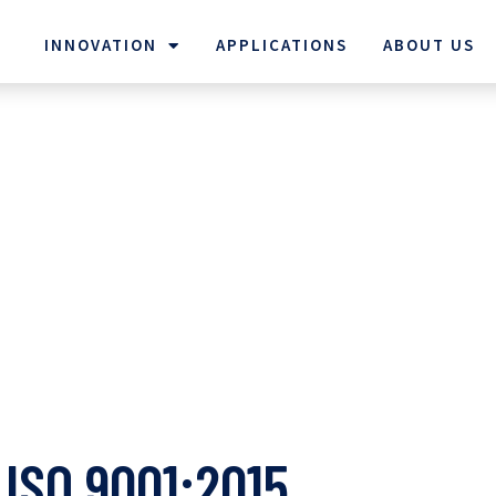
INNOVATION
APPLICATIONS
ABOUT US
ISO 9001:2015