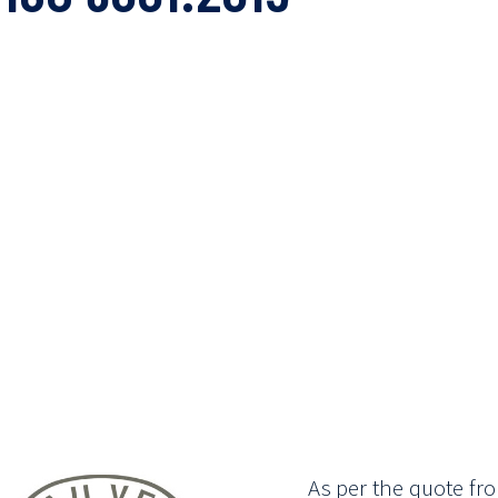
As per the quote fro