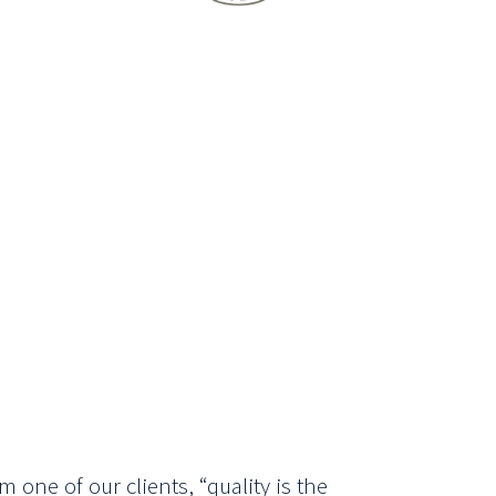
m one of our clients, “quality is the