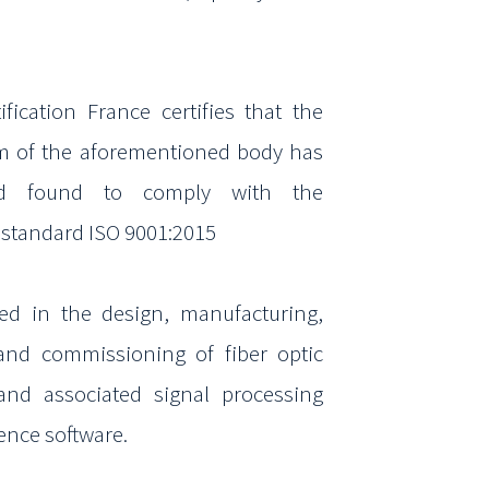
.
ification France certifies that the
m of the
aforementioned body has
d found to comply with the
e
standard ISO 9001:2015
zed
in the design, manufacturing,
 and
commissioning
of
fiber optic
and associated signal processing
igence
software.