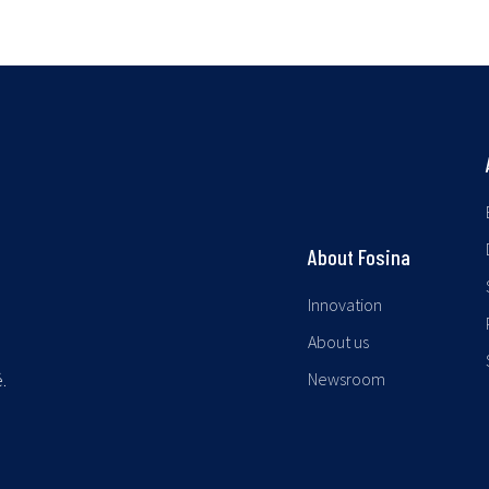
About Fosina
Innovation
About us
Newsroom
.