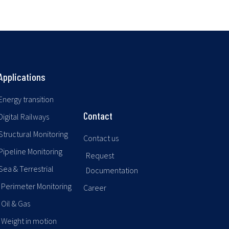
Applications
Energy transition
Contact
Digital Railways
Structural Monitoring
Contact us
Pipeline Monitoring
Request
Sea & Terrestrial
Documentation
Perimeter Monitoring
Career
Oil & Gas
Weight in motion