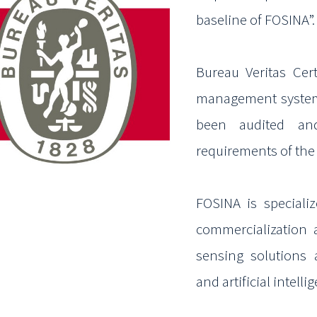
baseline of FOSINA”
Bureau Veritas Cert
management syste
been audited an
requirements of th
FOSINA is
speciali
commercialization
sensing solutions 
and artificial intell