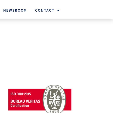
NEWSROOM
CONTACT