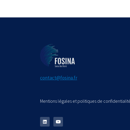
contact@fosina.fr
Mentions légales et politiques de confidentialité