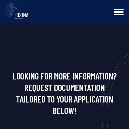
LOOKING FOR MORE INFORMATION?
REQUEST DOCUMENTATION
TAILORED TO YOUR APPLICATION
BELOW!