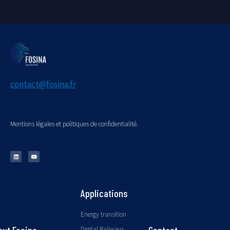
contact@fosina.fr
Mentions légales et politiques de confidentialité.
Applications
Energy transition
Digital Railways