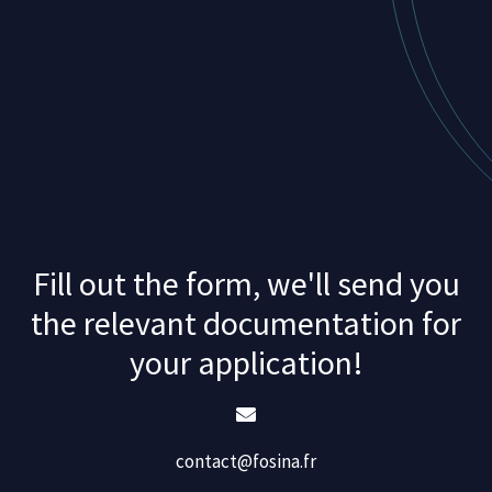
Fill out the form, we'll send you
the relevant documentation for
your application!
contact@fosina.fr