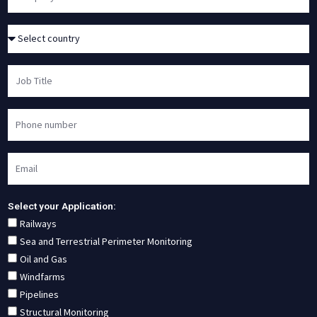
Select your Application:
Railways
Sea and Terrestrial Perimeter Monitoring
Oil and Gas
Windfarms
Pipelines
Structural Monitoring