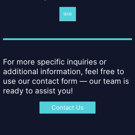
SEND
For more specific inquiries or
additional information, feel free to
use our contact form — our team is
ready to assist you!
Contact Us