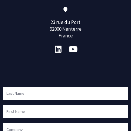
23 rue du Port
92000 Nanterre
France