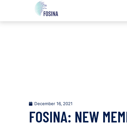
December 16, 2021
FOSINA: NEW MEM