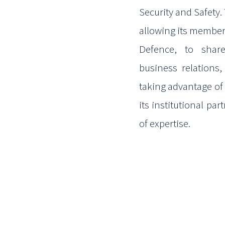
Security and
Safety.
allowing its member
Defence, to share
business
relations
taking advantage of
its institutional pa
of expertise.