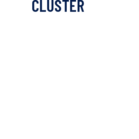
CLUSTER