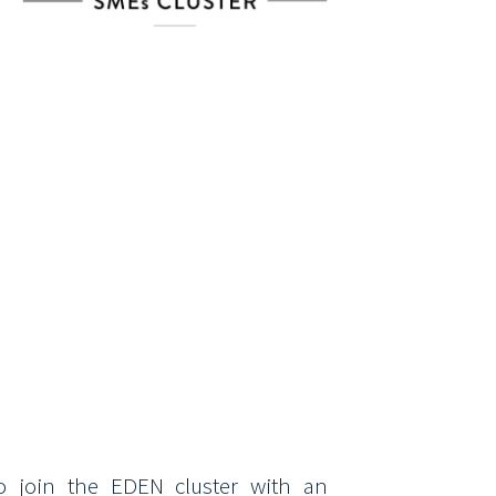
o join the EDEN cluster with an