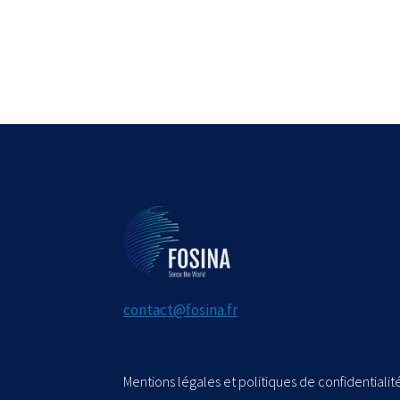
contact@fosina.fr
Mentions légales et politiques de confidentialité