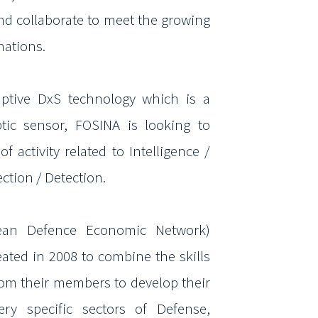
and
collaborate to meet the growing
nations.
uptive
DxS
technology which is a
ptic
sensor, FOSINA is looking to
of activity related to
Intelligence /
ection / Detection.
an Defence Economic Network)
reated
in 2008 to combine the skills
rom their members to
develop their
very specific sectors of Defense,