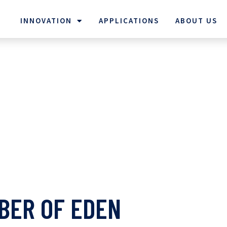
INNOVATION
APPLICATIONS
ABOUT US
BER OF EDEN