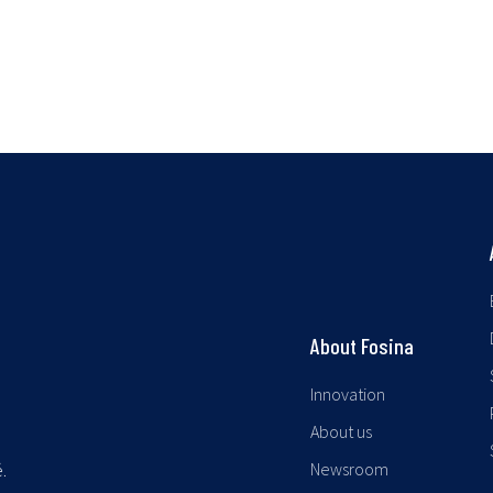
About Fosina
Innovation
About us
Newsroom
.