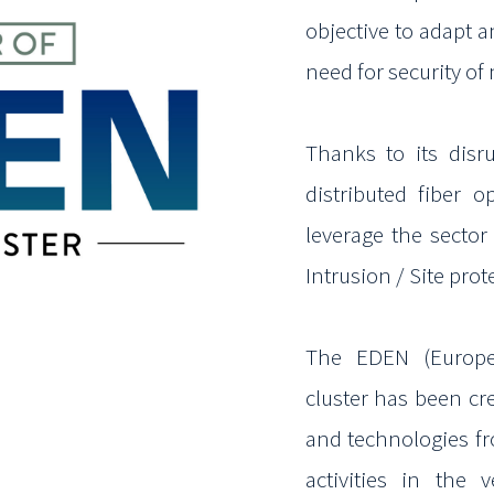
objective to adapt 
need for security of 
Thanks to its disr
distributed fiber o
leverage the sector 
Intrusion / Site prot
The EDEN (Europe
cluster has been c
and technologies f
activities in the 