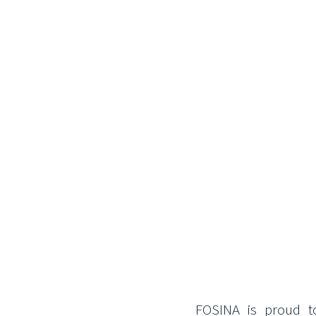
FOSINA is proud t