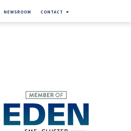
NEWSROOM
CONTACT