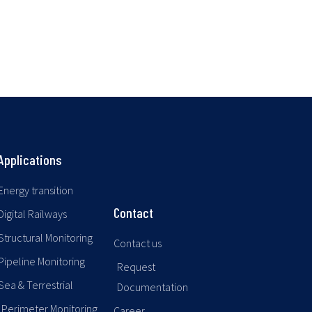
Applications
Energy transition
Contact
Digital Railways
Structural Monitoring
Contact us
Pipeline Monitoring
Request
Sea & Terrestrial
Documentation
Perimeter Monitoring
Career