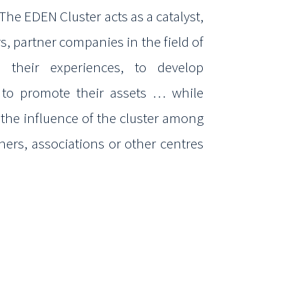
 The EDEN Cluster acts as a catalyst,
s, partner
companies in the field of
 their experiences, to develop
, to promote their assets … while
 the influence
of the cluster among
rtners, associations or other centres