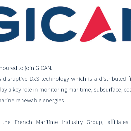
noured to join GICAN.
s disruptive
DxS
technology which is a distributed fi
lay a key role in monitoring maritime, subsurface, coa
marine
renewable energies.
the French Maritime Industry Group, affiliate