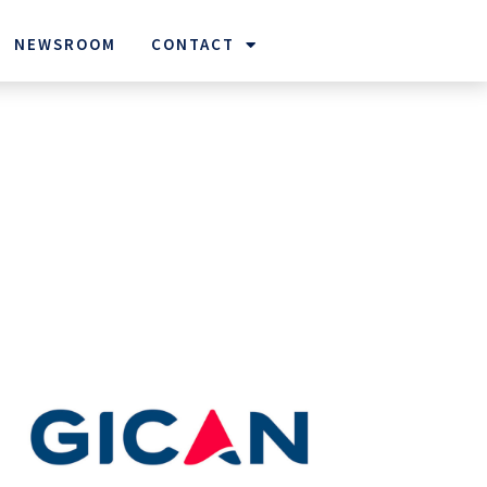
NEWSROOM
CONTACT