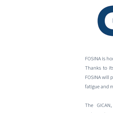
FOSINA is ho
Thanks to it
FOSINA will
p
fatigue and 
The GICAN, 