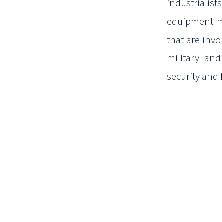
industrialist
equipment m
that are invo
military an
security and