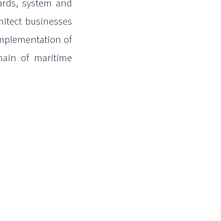
yards, system and
hitect businesses
mplementation of
ain of maritime