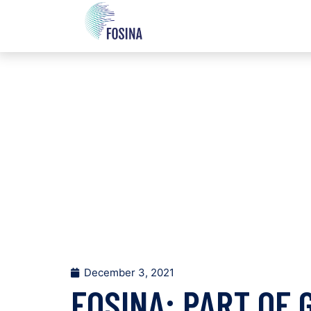
December 3, 2021
FOSINA: PART OF 