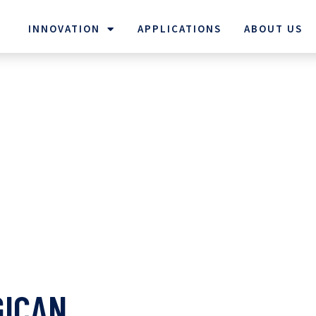
INNOVATION
APPLICATIONS
ABOUT US
GICAN