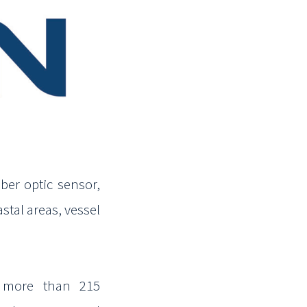
ber optic sensor,
stal areas, vessel
s more than 215