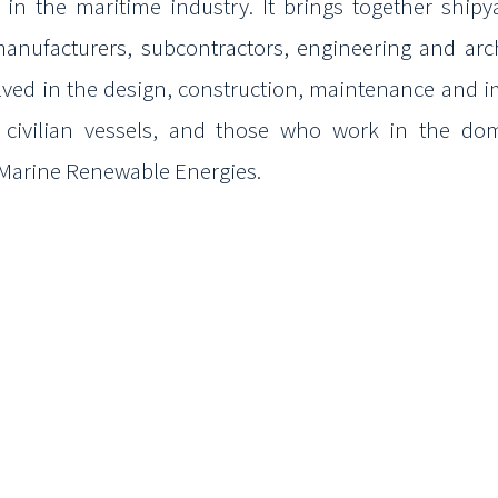
s in the
maritime industry. It brings together ship
anufacturers,
subcontractors, engineering and arc
lved in the design,
construction, maintenance and i
d civilian vessels, and those who
work in the dom
 Marine Renewable Energies.